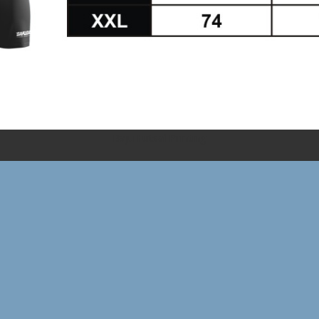
Baju Futsal Printing